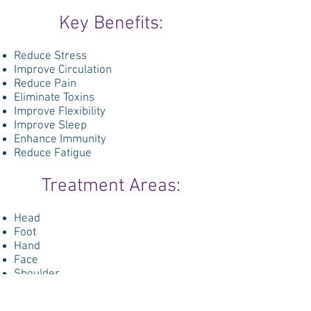
Key Benefits:
Reduce Stress
Improve Circulation
Reduce Pain
Eliminate Toxins
Improve Flexibility
Improve Sleep
Enhance Immunity
Reduce Fatigue
Treatment Areas:
Head
Foot
Hand
Face
Shoulder