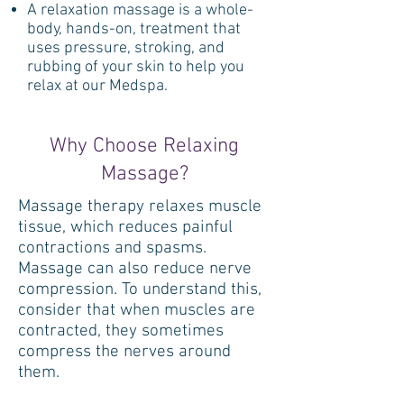
A relaxation massage is a whole-
body, hands-on, treatment that
uses pressure, stroking, and
rubbing of your skin to help you
relax at our Medspa.
Why Choose Relaxing
Massage?
Massage therapy relaxes muscle
tissue, which reduces painful
contractions and spasms.
Massage can also reduce nerve
compression. To understand this,
consider that when muscles are
contracted, they sometimes
compress the nerves around
them.