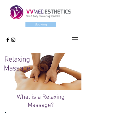
Booking
Relaxing
Massage
What is a Relaxing
Massage?