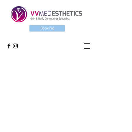
Booking