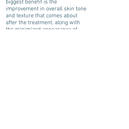
biggest benefit is the
improvement in overall skin tone
and texture that comes about
after the treatment, along with
the minimized appearance of
pores in the skin, reduced
superficial wrinkles, and
reduced appearance of stretch
marks.
BOOK NOW