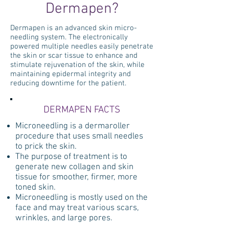
Dermapen?
Dermapen is an advanced skin micro-
needling system. The electronically
powered multiple needles easily penetrate
the skin or scar tissue to enhance and
stimulate rejuvenation of the skin, while
maintaining epidermal integrity and
reducing downtime for the patient.
DERMAPEN FACTS
Microneedling is a dermaroller
procedure that uses small needles
to prick the skin.
The purpose of treatment is to
generate new collagen and skin
tissue for smoother, firmer, more
toned skin.
Microneedling is mostly used on the
face and may treat various scars,
wrinkles, and large pores.