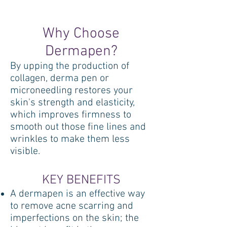
Why Choose
Dermapen?
By upping the production of
collagen, derma pen or
microneedling restores your
skin's strength and elasticity,
which improves firmness to
smooth out those fine lines and
wrinkles to make them less
visible.
KEY BENEFITS
A dermapen is an effective way
to remove acne scarring and
imperfections on the skin; the