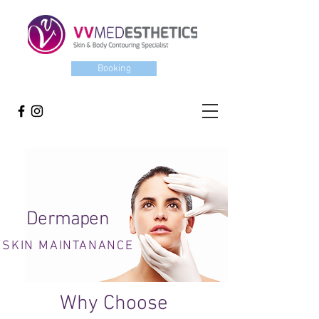
Booking
Dermapen
SKIN MAINTANANCE
Why Choose