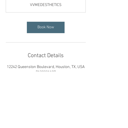
VVMEDESTHETICS
Book Now
Contact Details
12242 Queenston Boulevard, Houston, TX, USA
7139221107
vvmedesthetics@gmail.com