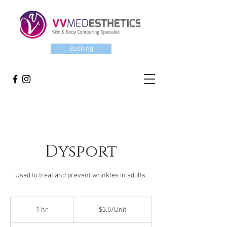
Booking
Dysport
Used to treat and prevent wrinkles in adults.
$3.5/Unit
1 hr
1
$3.5/Unit
h