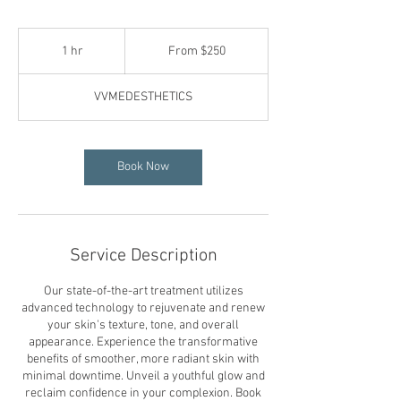
From
250
1 hr
1
From $250
US
dollars
h
VVMEDESTHETICS
Book Now
Service Description
Our state-of-the-art treatment utilizes
advanced technology to rejuvenate and renew
your skin's texture, tone, and overall
appearance. Experience the transformative
benefits of smoother, more radiant skin with
minimal downtime. Unveil a youthful glow and
reclaim confidence in your complexion. Book