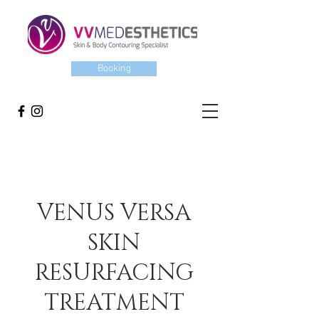
Booking
VENUS VERSA
SKIN
RESURFACING
TREATMENT