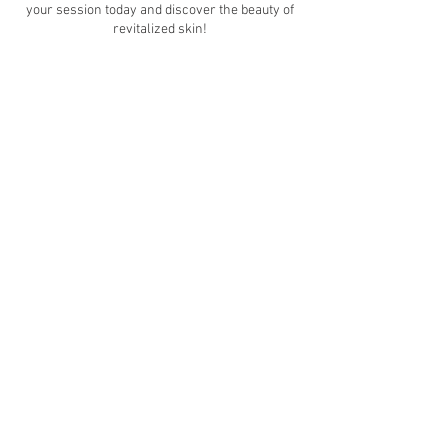
your session today and discover the beauty of
revitalized skin!
Contact Details
12242 Queenston Boulevard, Houston, TX, USA
7139221107
vvmedesthetics@gmail.com
© 2021 by VVMedEsthetics. Proudly created with
Wix.com
Follow us on socials!