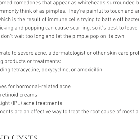
flamed comedones that appear as whiteheads surrounded by 
monly think of as pimples. They’re painful to touch and are
hich is the result of immune cells trying to battle off bacter
king and popping can cause scarring, so it’s best to leave it
on’t wait too long and let the pimple pop on its own.
ate to severe acne, a dermatologist or other skin care pro
ng products or treatments:
luding tetracycline, doxycycline, or amoxicillin
ives for hormonal-related acne
r retinoid creams
Light (IPL) acne treatments
ents are an effective way to treat the root cause of most 
nd Cysts