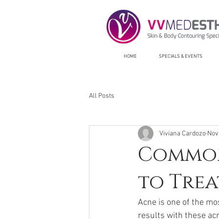
HOME
SPECIALS & EVENTS
All Posts
Viviana Cardozo
Nov
Common
to Trea
Acne is one of the mo
results with these ac