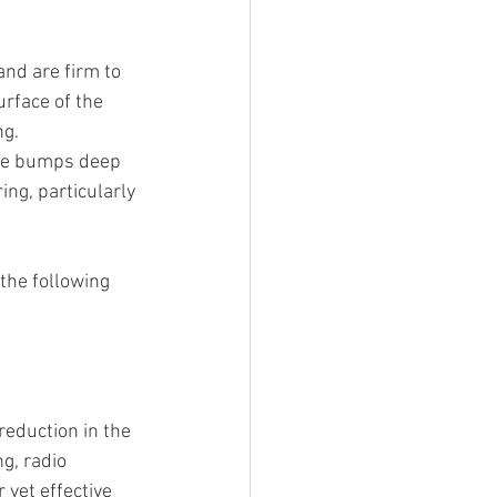
nd are firm to 
rface of the 
ng.
ite bumps deep 
ing, particularly 
the following 
reduction in the 
g, radio 
yet effective 