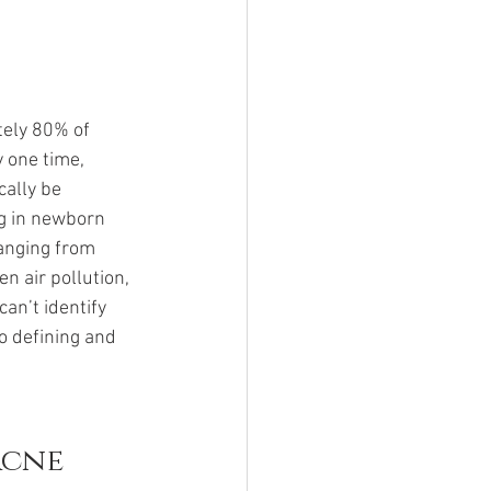
ely 80% of 
 one time, 
ally be 
ng in newborn 
anging from 
n air pollution, 
an’t identify 
to defining and 
Acne 