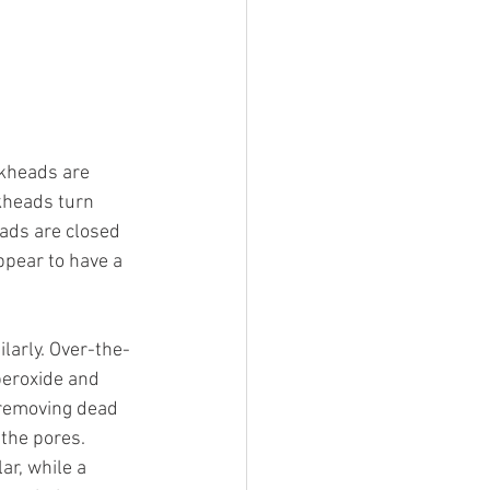
kheads are 
ckheads turn 
eads are closed 
ppear to have a 
larly. Over-the-
peroxide and 
 removing dead 
 the pores. 
r, while a 