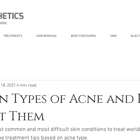
TREATMENTS
HAIR REMOVAL
BODY CONTOURNG
SKIN
INJEC
 18, 2021
4 min read
 Types of Acne and
t Them
st common and most difficult skin conditions to treat world
ne treatment tips based on acne type.