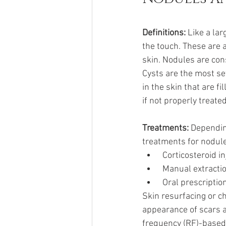
Definitions: 
Like a lar
the touch. These are 
skin. Nodules are con
Cysts are the most se
in the skin that are f
if not properly treate
Treatments: 
Dependin
treatments for nodule
 Corticosteroid 
 Manual extracti
 Oral prescriptio
Skin resurfacing or c
appearance of scars a
frequency (RF)-based 