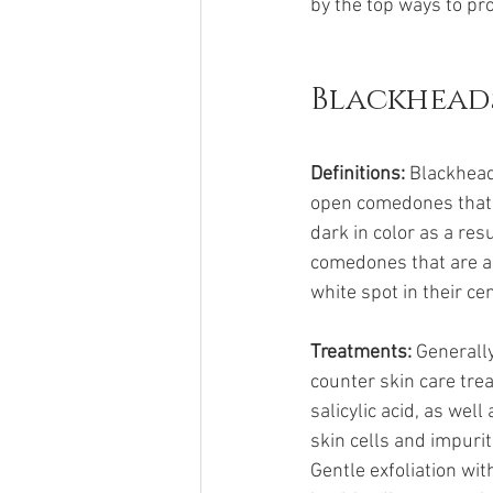
by the top ways to pro
Blackhead
Definitions: 
Blackhead
open comedones that ar
dark in color as a res
comedones that are al
white spot in their c
Treatments:
 Generall
counter skin care tre
salicylic acid, as we
skin cells and impurit
Gentle exfoliation wi