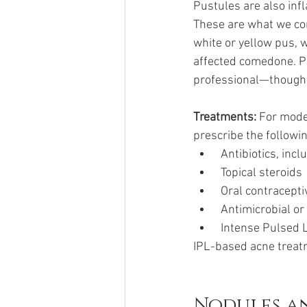
Pustules are also in
These are what we com
white or yellow pus, w
affected comedone. Pic
professional—though d
Treatments: 
For moder
prescribe the followi
 Antibiotics, inc
 Topical steroids
 Oral contracept
 Antimicrobial o
 Intense Pulsed 
IPL-based acne treatm
Nodules a