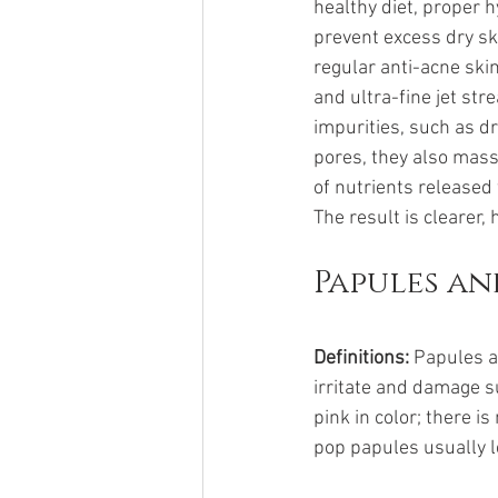
healthy diet, proper 
prevent excess dry ski
regular anti-acne skin
and ultra-fine jet st
impurities, such as d
pores, they also mass
of nutrients released
The result is clearer, 
Papules an
Definitions:
 Papules 
irritate and damage s
pink in color; there i
pop papules usually l