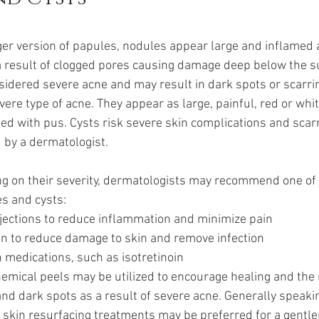
ger version of papules, nodules appear large and inflamed a
a result of clogged pores causing damage deep below the su
sidered severe acne and may result in dark spots or scarri
vere type of acne. They appear as large, painful, red or wh
illed with pus. Cysts risk severe skin complications and scarr
d by a dermatologist.
g on their severity, dermatologists may recommend one of 
s and cysts:
injections to reduce inflammation and minimize pain
on to reduce damage to skin and remove infection
n medications, such as isotretinoin
hemical peels may be utilized to encourage healing and the 
nd dark spots as a result of severe acne. Generally speakin
skin resurfacing treatments may be preferred for a gentler 