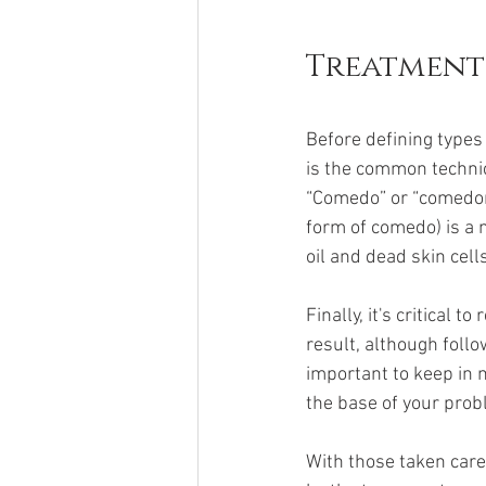
Treatment
Before defining types 
is the common technica
“Comedo” or “comedon
form of comedo) is a m
oil and dead skin cells
Finally, it's critical 
result, although follow
important to keep in m
the base of your prob
With those taken care 