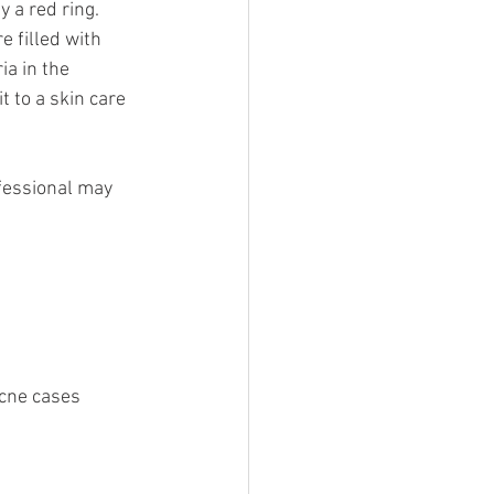
a red ring. 
 filled with 
ia in the 
 to a skin care 
fessional may 
acne cases