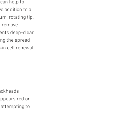
can help to 
e addition to a 
m, rotating tip, 
d remove 
ments deep-clean 
ing the spread 
in cell renewal. 
ackheads 
ppears red or 
 attempting to 