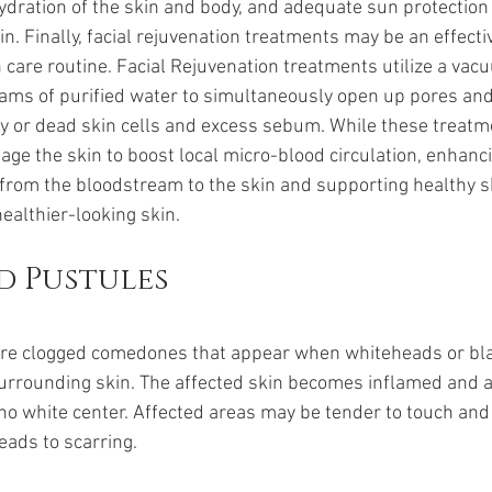
hydration of the skin and body, and adequate sun protection 
n. Finally, facial rejuvenation treatments may be an effectiv
 care routine. Facial Rejuvenation treatments utilize a vacuu
reams of purified water to simultaneously open up pores an
ry or dead skin cells and excess sebum. While these treat
age the skin to boost local micro-blood circulation, enhanc
 from the bloodstream to the skin and supporting healthy sk
healthier-looking skin.
d Pustules
are clogged comedones that appear when whiteheads or bl
urrounding skin. The affected skin becomes inflamed and a
s no white center. Affected areas may be tender to touch and
eads to scarring. 