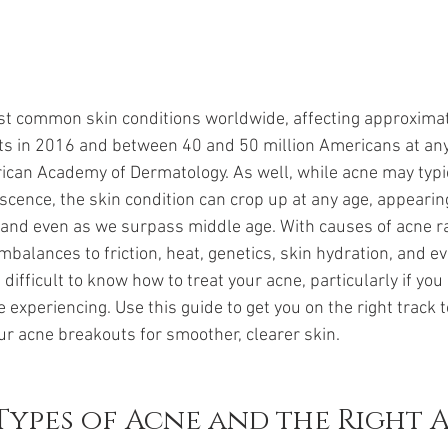
st common skin conditions worldwide, affecting approximat
s in 2016 and between 40 and 50 million Americans at any
ican Academy of Dermatology. As well, while acne may typic
scence, the skin condition can crop up at any age, appeari
 and even as we surpass middle age. With causes of acne r
balances to friction, heat, genetics, skin hydration, and eve
ifficult to know how to treat your acne, particularly if you c
e experiencing. Use this guide to get you on the right track 
our acne breakouts for smoother, clearer skin.
Types of Acne and the Right 