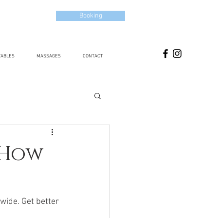
Booking
TABLES
MASSAGES
CONTACT
 How
wide. Get better 