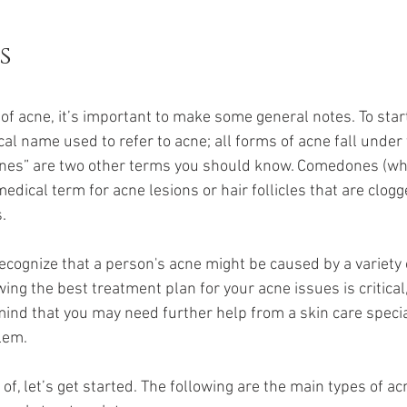
s
of acne, it’s important to make some general notes. To start
l name used to refer to acne; all forms of acne fall under t
es” are two other terms you should know. Comedones (whic
edical term for acne lesions or hair follicles that are clog
.
to recognize that a person's acne might be caused by a variety
ing the best treatment plan for your acne issues is critical, 
ind that you may need further help from a skin care special
lem.
of, let’s get started. The following are the main types of 