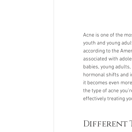
Acne is one of the mo
youth and young adult
according to the Amer
associated with adole
babies, young adults,
hormonal shifts and im
it becomes even more d
the type of acne you’r
effectively treating y
Different 