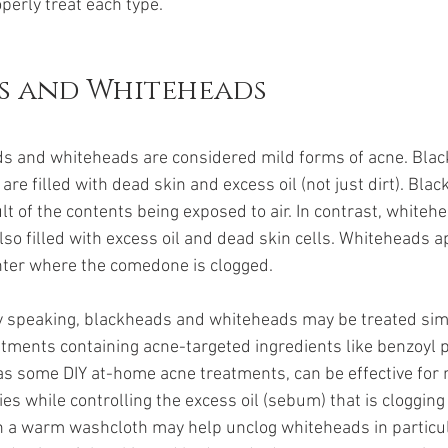
perly treat each type.
s and Whiteheads
s and whiteheads are considered mild forms of acne. Blac
e filled with dead skin and excess oil (not just dirt). Bla
ult of the contents being exposed to air. In contrast, whiteh
so filled with excess oil and dead skin cells. Whiteheads a
enter where the comedone is clogged. 
y speaking, blackheads and whiteheads may be treated simi
atments containing acne-targeted ingredients like benzoyl 
ll as some DIY at-home acne treatments
,
 can be effective for
ies while controlling the excess oil (sebum) that is clogging
th a warm washcloth may help unclog whiteheads in particula