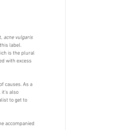
, 
acne vulgaris
his label.  
h is the plural 
ged with excess 
 of causes. As a 
it's also 
ist to get to 
acne accompanied 